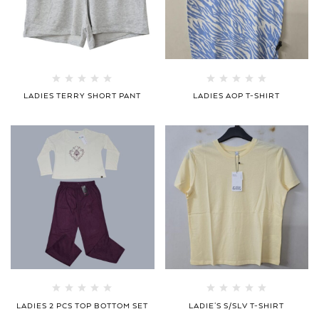
LADIES TERRY SHORT PANT
LADIES AOP T-SHIRT
LADIES 2 PCS TOP BOTTOM SET
LADIE’S S/SLV T-SHIRT