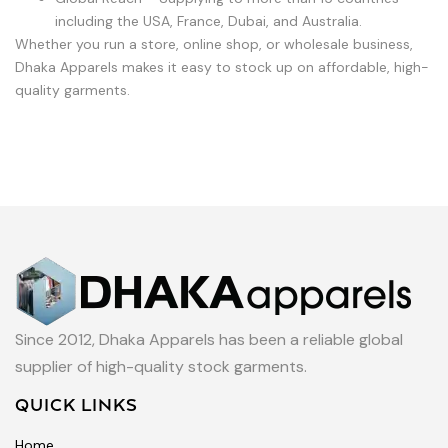
including the USA, France, Dubai, and Australia.
Whether you run a store, online shop, or wholesale business,
Dhaka Apparels makes it easy to stock up on affordable, high-
quality garments.
Since 2012, Dhaka Apparels has been a reliable global
supplier of high-quality stock garments.
QUICK LINKS
Home