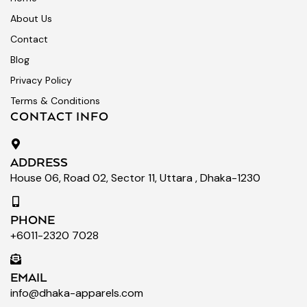
About Us
Contact
Blog
Privacy Policy
Terms & Conditions
CONTACT INFO
ADDRESS
House 06, Road 02, Sector 11, Uttara , Dhaka-1230
PHONE
+6011-2320 7028
EMAIL
info@dhaka-apparels.com