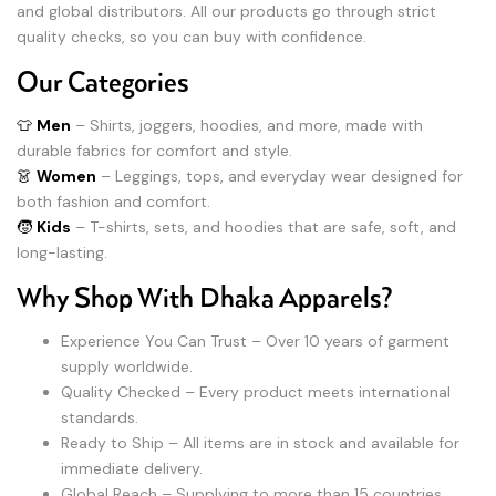
and global distributors. All our products go through strict
quality checks, so you can buy with confidence.
Our Categories
👕
Men
– Shirts, joggers, hoodies, and more, made with
durable fabrics for comfort and style.
👗
Women
– Leggings, tops, and everyday wear designed for
both fashion and comfort.
🧒
Kids
– T-shirts, sets, and hoodies that are safe, soft, and
long-lasting.
Why Shop With Dhaka Apparels?
Experience You Can Trust – Over 10 years of garment
supply worldwide.
Quality Checked – Every product meets international
standards.
Ready to Ship – All items are in stock and available for
immediate delivery.
Global Reach – Supplying to more than 15 countries