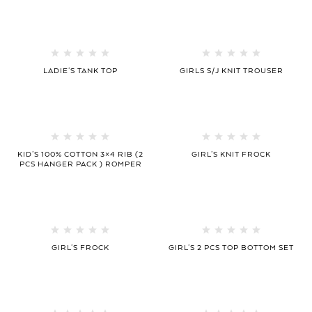
LADIE’S TANK TOP
GIRLS S/J KNIT TROUSER
KID’S 100% COTTON 3×4 RIB (2
GIRL’S KNIT FROCK
PCS HANGER PACK ) ROMPER
GIRL’S FROCK
GIRL’S 2 PCS TOP BOTTOM SET