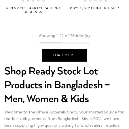
GIRLS 2 PCS PACK LYCRA TERRY
BOYS S/SLV PRINTED T-SHIRT
JEGGINGS
Showing 1–12 of 26 item(s)
LOAD MORE
Shop Ready Stock Lot
Products in Bangladesh –
Men, Women & Kids
Welcome to the Dhaka Apparels Shop, your trusted source for
ready stock garments from Bangladesh. Since 2012, we have
been supplying high-quality clothing to wholesalers, retailers,