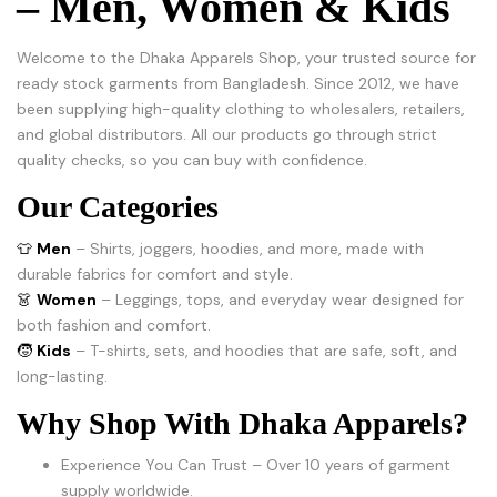
– Men, Women & Kids
Welcome to the Dhaka Apparels Shop, your trusted source for
ready stock garments from Bangladesh. Since 2012, we have
been supplying high-quality clothing to wholesalers, retailers,
and global distributors. All our products go through strict
quality checks, so you can buy with confidence.
Our Categories
👕
Men
– Shirts, joggers, hoodies, and more, made with
durable fabrics for comfort and style.
👗
Women
– Leggings, tops, and everyday wear designed for
both fashion and comfort.
🧒
Kids
– T-shirts, sets, and hoodies that are safe, soft, and
long-lasting.
Why Shop With Dhaka Apparels?
Experience You Can Trust – Over 10 years of garment
supply worldwide.