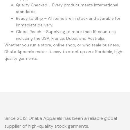
Quality Checked – Every product meets international
standards.
Ready to Ship – All items are in stock and available for
immediate delivery.
Global Reach – Supplying to more than 15 countries
including the USA, France, Dubai, and Australia.
Whether you run a store, online shop, or wholesale business,
Dhaka Apparels makes it easy to stock up on affordable, high-
quality garments.
Since 2012, Dhaka Apparels has been a reliable global
supplier of high-quality stock garments.