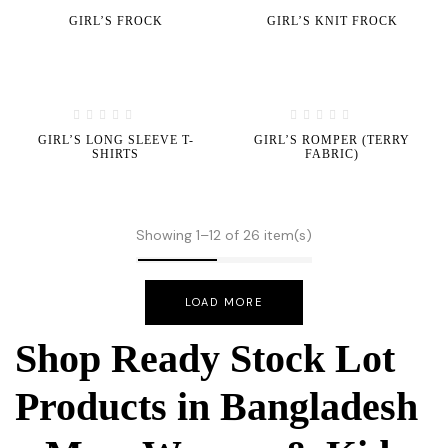
GIRL’S FROCK
GIRL’S KNIT FROCK
GIRL’S LONG SLEEVE T-
GIRL’S ROMPER (TERRY
SHIRTS
FABRIC)
Showing 1–12 of 26 item(s)
LOAD MORE
Shop Ready Stock Lot
Products in Bangladesh