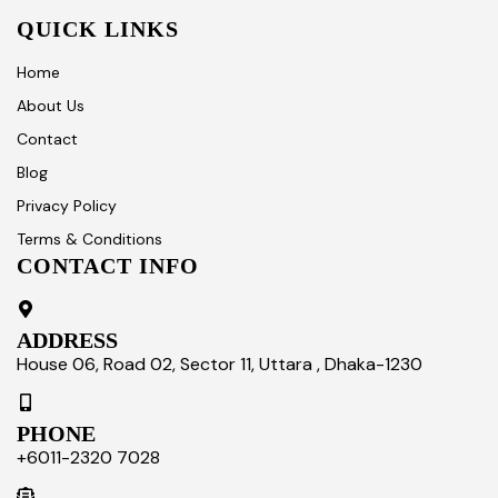
QUICK LINKS
Home
About Us
Contact
Blog
Privacy Policy
Terms & Conditions
CONTACT INFO
ADDRESS
House 06, Road 02, Sector 11, Uttara , Dhaka-1230
PHONE
+6011-2320 7028