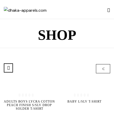
SHOP
ADULTS BOYS LYCRA COTTON
BABY L/SLV T-SHIRT
PEACH FINISH S/SLV DROP
SOLDER T-SHIRT