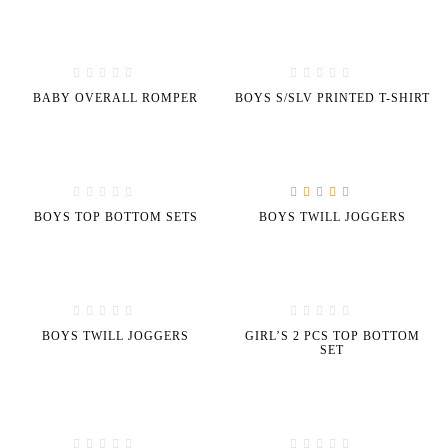
BABY OVERALL ROMPER
BOYS S/SLV PRINTED T-SHIRT
Rated
5.00
out of
BOYS TOP BOTTOM SETS
BOYS TWILL JOGGERS
5
BOYS TWILL JOGGERS
GIRL’S 2 PCS TOP BOTTOM
SET