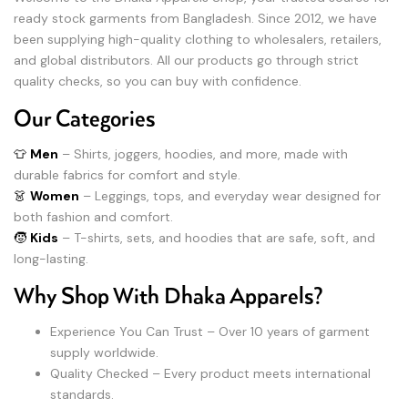
ready stock garments from Bangladesh. Since 2012, we have
been supplying high-quality clothing to wholesalers, retailers,
and global distributors. All our products go through strict
quality checks, so you can buy with confidence.
Our Categories
👕
Men
– Shirts, joggers, hoodies, and more, made with
durable fabrics for comfort and style.
👗
Women
– Leggings, tops, and everyday wear designed for
both fashion and comfort.
🧒
Kids
– T-shirts, sets, and hoodies that are safe, soft, and
long-lasting.
Why Shop With Dhaka Apparels?
Experience You Can Trust – Over 10 years of garment
supply worldwide.
Quality Checked – Every product meets international
standards.