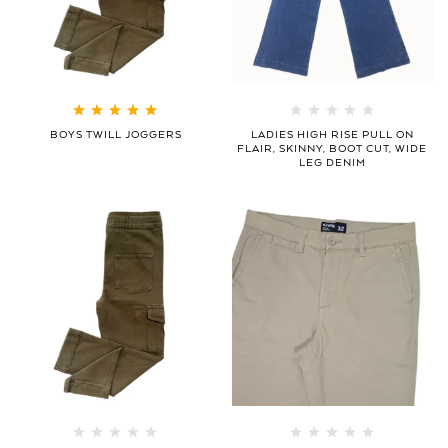
Rated
5.00
out
BOYS TWILL JOGGERS
LADIES HIGH RISE PULL ON
of 5
FLAIR, SKINNY, BOOT CUT, WIDE
LEG DENIM