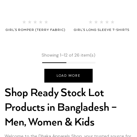
GIRL’S ROMPER (TERRY FABRIC)
GIRL’S LONG SLEEVE T-SHIRTS
Showing 1–12 of 26 item(s)
LOAD MORE
Shop Ready Stock Lot
Products in Bangladesh –
Men, Women & Kids
Welcome to the Dhaka Apparels Shop, your trusted source for