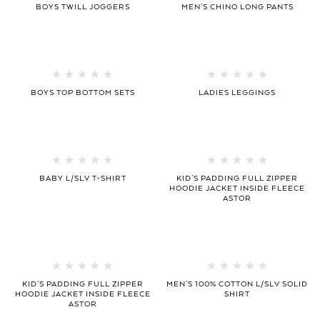
BOYS TWILL JOGGERS
MEN’S CHINO LONG PANTS
BOYS TOP BOTTOM SETS
LADIES LEGGINGS
BABY L/SLV T-SHIRT
KID’S PADDING FULL ZIPPER
HOODIE JACKET INSIDE FLEECE
ASTOR
KID’S PADDING FULL ZIPPER
MEN’S 100% COTTON L/SLV SOLID
HOODIE JACKET INSIDE FLEECE
SHIRT
ASTOR