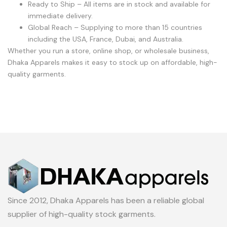
Ready to Ship – All items are in stock and available for
immediate delivery.
Global Reach – Supplying to more than 15 countries
including the USA, France, Dubai, and Australia.
Whether you run a store, online shop, or wholesale business,
Dhaka Apparels makes it easy to stock up on affordable, high-
quality garments.
Since 2012, Dhaka Apparels has been a reliable global
supplier of high-quality stock garments.