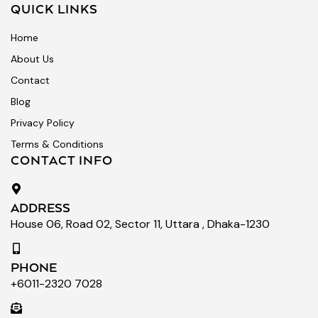
QUICK LINKS
Home
About Us
Contact
Blog
Privacy Policy
Terms & Conditions
CONTACT INFO
ADDRESS
House 06, Road 02, Sector 11, Uttara , Dhaka-1230
PHONE
+6011-2320 7028