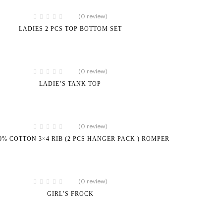
(0 review)
LADIES 2 PCS TOP BOTTOM SET
(0 review)
LADIE’S TANK TOP
(0 review)
00% COTTON 3×4 RIB (2 PCS HANGER PACK ) ROMPER
(0 review)
GIRL’S FROCK