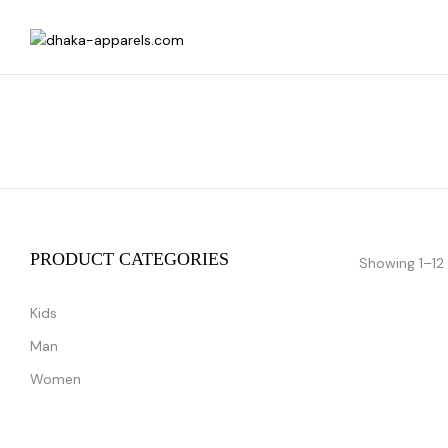
PRODUCT CATEGORIES
Showing 1–12 
Kids
Man
Women