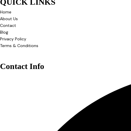
QUICK LINKS
Home
About Us
Contact
Blog
Privacy Policy
Terms & Conditions
Contact Info