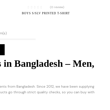
(0 review)
BOYS S/SLV PRINTED T-SHIRT
em(s)
 in Bangladesh – Men,
nts from Bangladesh. Since 2012, we have been supplying
roducts go through strict quality checks, so you can buy with