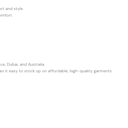
rt and style.
omfort.
e, Dubai, and Australia.
s it easy to stock up on affordable, high-quality garments.