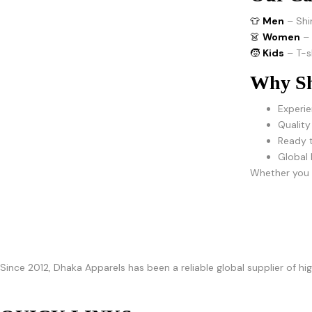
👕
Men
– Shi
👗
Women
–
🧒
Kids
– T-s
Why Sh
Experie
Quality
Ready t
Global 
Whether you r
Since 2012, Dhaka Apparels has been a reliable global supplier of h