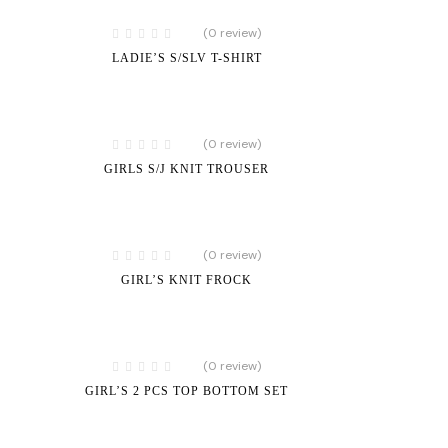
(0 review)
LADIE’S S/SLV T-SHIRT
(0 review)
GIRLS S/J KNIT TROUSER
(0 review)
GIRL’S KNIT FROCK
(0 review)
GIRL’S 2 PCS TOP BOTTOM SET