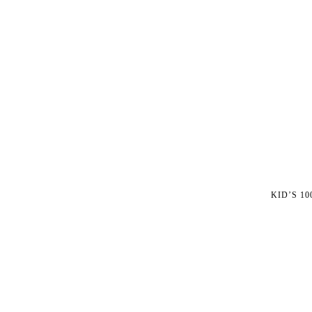
KID’S 1