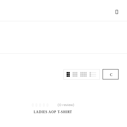
(0 review)
LADIES AOP T-SHIRT