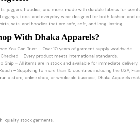
rts, joggers, hoodies, and more, made with durable fabrics for comfo
 Leggings, tops, and everyday wear designed for both fashion and c
hirts, sets, and hoodies that are safe, soft, and long-lasting.
op With Dhaka Apparels?
nce You Can Trust – Over 10 years of garment supply worldwide.
 Checked – Every product meets international standards.
o Ship – All items are in stock and available for immediate delivery.
Reach – Supplying to more than 15 countries including the USA, Franc
un a store, online shop, or wholesale business, Dhaka Apparels make
igh-quality stock garments.