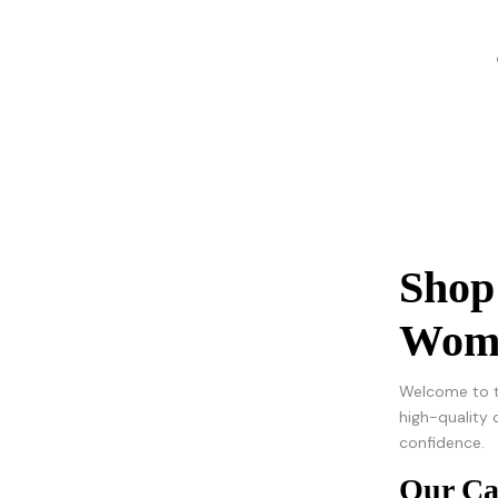
Shop
Wome
Welcome to t
high-quality 
confidence.
Our Ca