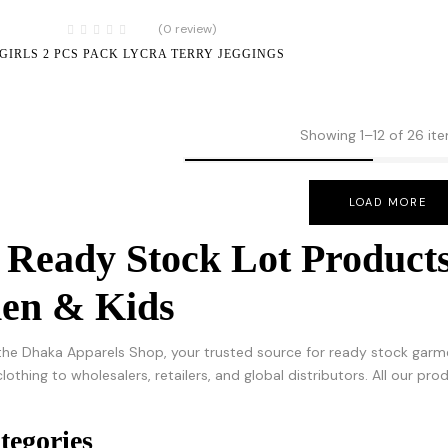
(0 review)
GIRLS 2 PCS PACK LYCRA TERRY JEGGINGS
Showing 1–12 of 26 it
LOAD MORE
 Ready Stock Lot Products
n & Kids
he Dhaka Apparels Shop, your trusted source for ready stock garme
clothing to wholesalers, retailers, and global distributors. All our p
tegories