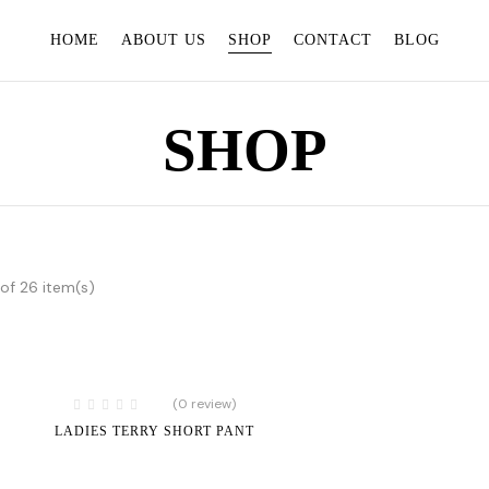
HOME
ABOUT US
SHOP
CONTACT
BLOG
SHOP
of 26 item(s)
(0 review)
LADIES TERRY SHORT PANT