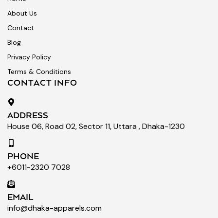
About Us
Contact
Blog
Privacy Policy
Terms & Conditions
CONTACT INFO
ADDRESS
House 06, Road 02, Sector 11, Uttara , Dhaka-1230
PHONE
+6011-2320 7028
EMAIL
info@dhaka-apparels.com