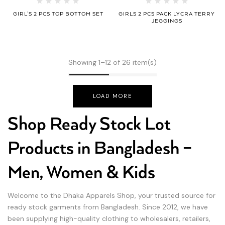
GIRL’S 2 PCS TOP BOTTOM SET
GIRLS 2 PCS PACK LYCRA TERRY
JEGGINGS
Showing 1–12 of 26 item(s)
LOAD MORE
Shop Ready Stock Lot
Products in Bangladesh –
Men, Women & Kids
Welcome to the Dhaka Apparels Shop, your trusted source for
ready stock garments from Bangladesh. Since 2012, we have
been supplying high-quality clothing to wholesalers, retailers,