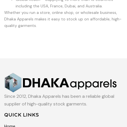
including the USA, France, Dubai, and Australia.
Whether you run a store, online shop, or wholesale business,
Dhaka Apparels makes it easy to stock up on affordable, high-
quality garments.
Since 2012, Dhaka Apparels has been a reliable global
supplier of high-quality stock garments.
QUICK LINKS
Home