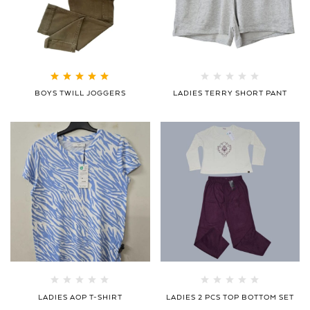
Rated
5.00
out
BOYS TWILL JOGGERS
LADIES TERRY SHORT PANT
of 5
LADIES AOP T-SHIRT
LADIES 2 PCS TOP BOTTOM SET