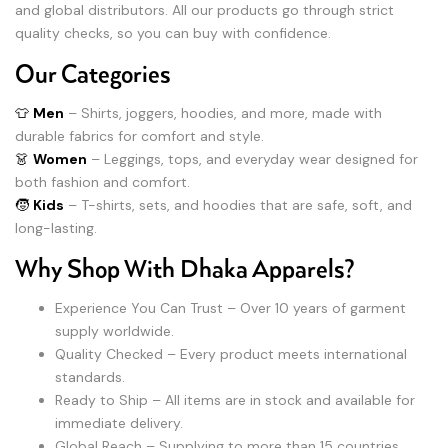
and global distributors. All our products go through strict
quality checks, so you can buy with confidence.
Our Categories
👕
Men
– Shirts, joggers, hoodies, and more, made with
durable fabrics for comfort and style.
👗
Women
– Leggings, tops, and everyday wear designed for
both fashion and comfort.
🧒
Kids
– T-shirts, sets, and hoodies that are safe, soft, and
long-lasting.
Why Shop With Dhaka Apparels?
Experience You Can Trust – Over 10 years of garment
supply worldwide.
Quality Checked – Every product meets international
standards.
Ready to Ship – All items are in stock and available for
immediate delivery.
Global Reach – Supplying to more than 15 countries