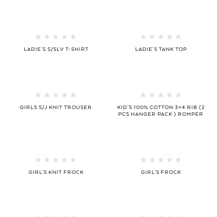
LADIE’S S/SLV T-SHIRT
LADIE’S TANK TOP
GIRLS S/J KNIT TROUSER
KID’S 100% COTTON 3×4 RIB (2
PCS HANGER PACK ) ROMPER
GIRL’S KNIT FROCK
GIRL’S FROCK