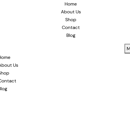
Home
About Us
Shop
Contact
Blog
M
Home
About Us
Shop
Contact
Blog