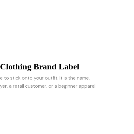
 Clothing Brand Label
 to stick onto your outfit. It is the name,
er, a retail customer, or a beginner apparel