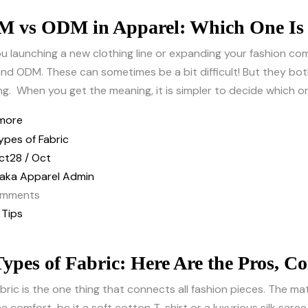
 vs ODM in Apparel: Which One Is 
u launching a new clothing line or expanding your fashion 
d ODM. These can sometimes be a bit difficult! But they bot
ng. When you get the meaning, it is simpler to decide which on
more
ct
28 / Oct
aka Apparel Admin
mments
 Tips
Types of Fabric: Here Are the Pros, C
bric is the one thing that connects all fashion pieces. The mat
e comfort, be it a soft cotton T-shirt or a luxurious silk saree