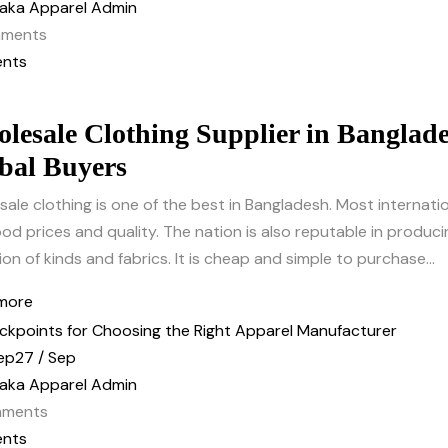
aka Apparel Admin
ments
nts
lesale Clothing Supplier in Banglade
bal Buyers
ale clothing is one of the best in Bangladesh. Most internati
od prices and quality. The nation is also reputable in producin
ion of kinds and fabrics. It is cheap and simple to purchase...
more
ep
27 / Sep
aka Apparel Admin
ments
nts