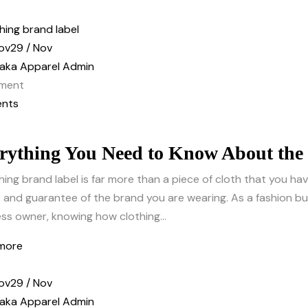
ov
29 / Nov
aka Apparel Admin
ment
nts
rything You Need to Know About the
hing brand label is far more than a piece of cloth that you have
and guarantee of the brand you are wearing. As a fashion buy
ss owner, knowing how clothing...
more
ov
29 / Nov
aka Apparel Admin