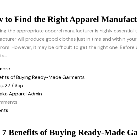
 to Find the Right Apparel Manufact
ing the appropriate apparel manufacturer is highly essential
cturer will produce good clothes just in time and within yo
rors. However, it may be difficult to get the right one. Befor
s...
more
ep
27 / Sep
aka Apparel Admin
mments
nts
 7 Benefits of Buying Ready-Made G