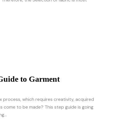
 Guide to Garment
x process, which requires creativity, acquired
es come to be made? This step guide is going
g...