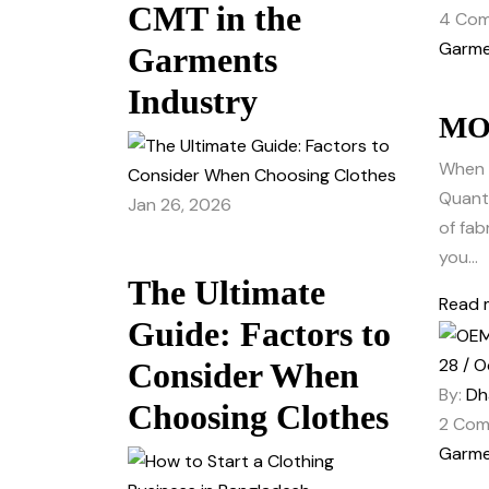
CMT in the
4
Com
Garme
Garments
Industry
MOQ
When 
Quanti
Jan 26, 2026
of fab
you...
The Ultimate
Read 
Guide: Factors to
28 / O
Consider When
By:
Dh
Choosing Clothes
2
Com
Garme