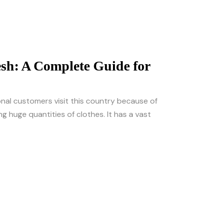
sh: A Complete Guide for
onal customers visit this country because of
g huge quantities of clothes. It has a vast