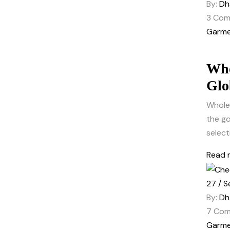
By:
Dh
3
Com
Garme
Who
Glo
Wholes
the go
select
Read 
27 / S
By:
Dh
7
Com
Garme