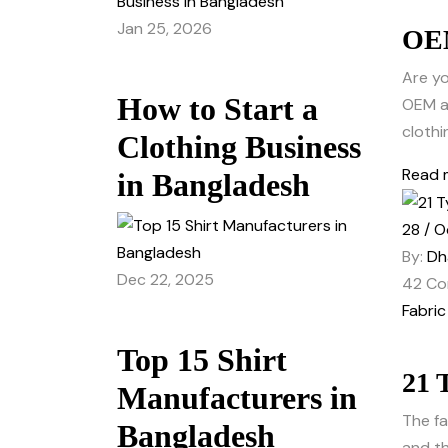
Jan 25, 2026
OEM
Are yo
How to Start a
OEM an
clothi
Clothing Business
Read 
in Bangladesh
28 / O
By:
Dh
Dec 22, 2025
42
Co
Fabric
Top 15 Shirt
21 
Manufacturers in
The fa
Bangladesh
and th