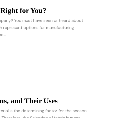
Right for You?
company? You must have seen or heard about
h represent options for manufacturing
e...
ons, and Their Uses
erial is the determining factor for the season
. Therefore, the Selection of fabric is most