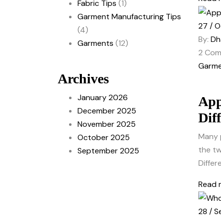
Fabric Tips
(1)
Garment Manufacturing Tips
27 / O
(4)
By:
Dh
Garments
(12)
2
Com
Garme
Archives
January 2026
App
December 2025
Dif
November 2025
Many 
October 2025
the tw
September 2025
Differ
Read 
28 / S