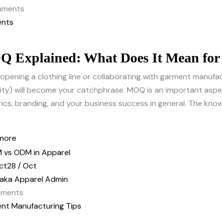
ments
nts
 Explained: What Does It Mean for 
opening a clothing line or collaborating with garment manuf
ty) will become your catchphrase. MOQ is an important aspec
rics, branding, and your business success in general. The kn
more
ct
28 / Oct
aka Apparel Admin
ments
nt Manufacturing Tips