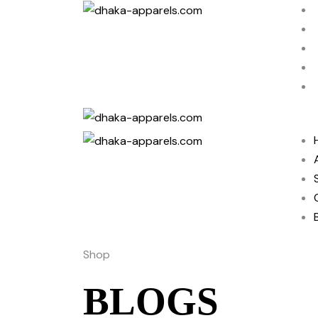
Shop
BLOGS