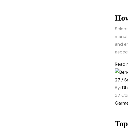
How
Select
manufa
and er
aspect
Read 
27 / S
By:
Dh
37
Co
Garme
Top