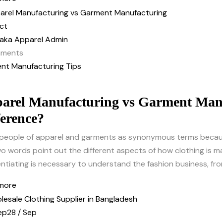
ct
aka Apparel Admin
ments
nt Manufacturing Tips
arel Manufacturing vs Garment Manu
ference?
people of apparel and garments as synonymous terms becaus
o words point out the different aspects of how clothing is ma
entiating is necessary to understand the fashion business, fro
more
ep
28 / Sep