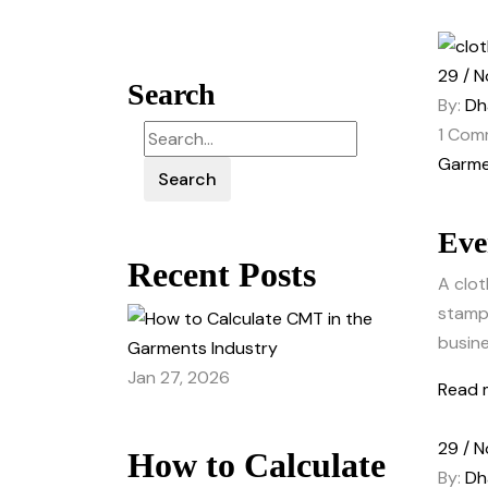
29 / N
Search
By:
Dh
1
Com
Garme
Search
Eve
Recent Posts
A clot
stamp 
busine
Jan 27, 2026
Read 
29 / N
How to Calculate
By:
Dh