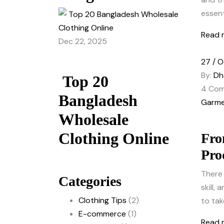
essenti
Read 
Dec 22, 2025
27 / O
By:
Dh
Top 20
4
Com
Bangladesh
Garme
Wholesale
Clothing Online
Fro
Pro
There 
Categories
skill,
Clothing Tips
(2)
to tak
E-commerce
(1)
Read 