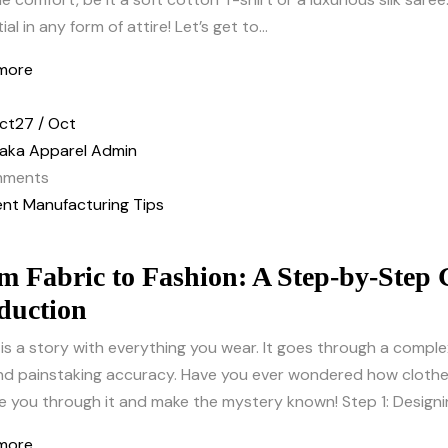
al in any form of attire! Let’s get to...
more
ct
27 / Oct
aka Apparel Admin
ments
nt Manufacturing Tips
m Fabric to Fashion: A Step-by-Step
duction
is a story with everything you wear. It goes through a comple
 and painstaking accuracy. Have you ever wondered how cloth
e you through it and make the mystery known! Step 1: Designin
more