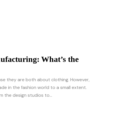
facturing: What’s the
e they are both about clothing. However,
de in the fashion world to a small extent.
m the design studios to...