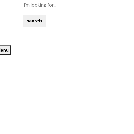
search
enu