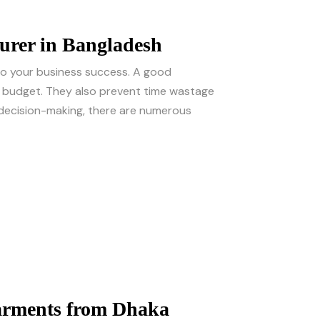
urer in Bangladesh
 to your business success. A good
ur budget. They also prevent time wastage
e decision-making, there are numerous
arments from Dhaka