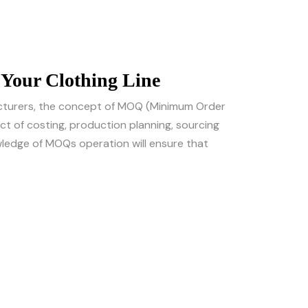
Your Clothing Line
acturers, the concept of MOQ (Minimum Order
t of costing, production planning, sourcing
owledge of MOQs operation will ensure that