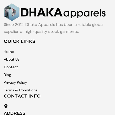
Since 2012, Dhaka Apparels has been a reliable global
supplier of high-quality stock garments.
QUICK LINKS
Home
About Us
Contact
Blog
Privacy Policy
Terms & Conditions
CONTACT INFO
ADDRESS