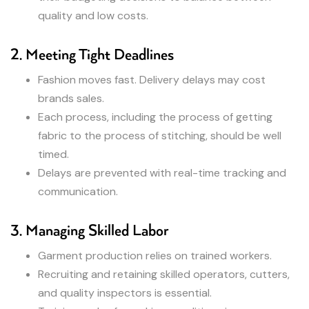
quality and low costs.
2. Meeting Tight Deadlines
Fashion moves fast. Delivery delays may cost
brands sales.
Each process, including the process of getting
fabric to the process of stitching, should be well
timed.
Delays are prevented with real-time tracking and
communication.
3. Managing Skilled Labor
Garment production relies on trained workers.
Recruiting and retaining skilled operators, cutters,
and quality inspectors is essential.