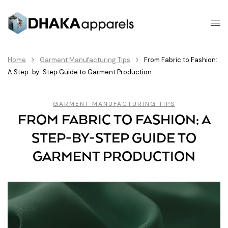
Home
Garment Manufacturing Tips
From Fabric to Fashion:
A Step-by-Step Guide to Garment Production
GARMENT MANUFACTURING TIPS
FROM FABRIC TO FASHION: A
STEP-BY-STEP GUIDE TO
GARMENT PRODUCTION