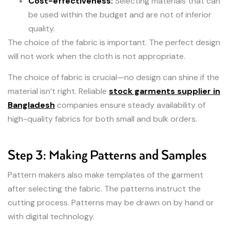
Cost-effectiveness:
Selecting materials that can
be used within the budget and are not of inferior
quality.
The choice of the fabric is important. The perfect design
will not work when the cloth is not appropriate.
The choice of fabric is crucial—no design can shine if the
material isn’t right. Reliable
stock garments supplier in
Bangladesh
companies ensure steady availability of
high-quality fabrics for both small and bulk orders.
Step 3: Making Patterns and Samples
Pattern makers also make templates of the garment
after selecting the fabric. The patterns instruct the
cutting process. Patterns may be drawn on by hand or
with digital technology.