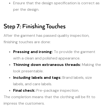
Ensure that the design specification is correct as
per the design.
Step 7: Finishing Touches
After the garment has passed quality inspection,
finishing touches are done:
Pressing and ironing:
To provide the garment
with a clean and polished appearance.
Thinning down extraneous threads:
Making the
look presentable.
Including labels and tags:
Brand labels, size
labels, and care labels.
Final check:
Pre-package inspection.
The completion means that the clothing will be fit to
impress the customers.