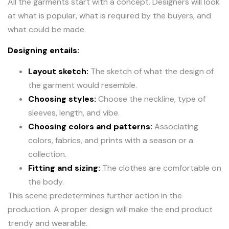
All the garments start with a concept. Designers will look
at what is popular, what is required by the buyers, and
what could be made.
Designing entails:
Layout sketch:
The sketch of what the design of
the garment would resemble.
Choosing styles:
Choose the neckline, type of
sleeves, length, and vibe.
Choosing colors and patterns:
Associating
colors, fabrics, and prints with a season or a
collection.
Fitting and sizing:
The clothes are comfortable on
the body.
This scene predetermines further action in the
production. A proper design will make the end product
trendy and wearable.