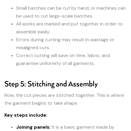
Small batches can be cut by hand, or machines can
be used to cut large-scale batches.
All works are marked and put together in order to
assemble easily.
Errors during cutting may result in wastage or
misaligned cuts.
Correct cutting will save on time, fabric, and
guarantee uniformity of all garments.
Step 5: Stitching and Assembly
Now, the cut pieces are stitched together. This is where
the garment begins to take shape.
Key steps include:
Joining panels:
It is a basic garment made by