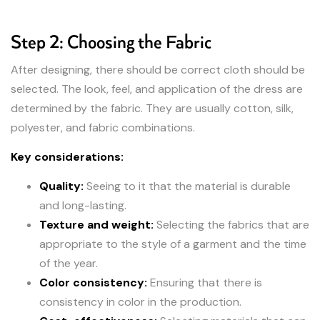
Step 2: Choosing the Fabric
After designing, there should be correct cloth should be
selected. The look, feel, and application of the dress are
determined by the fabric. They are usually cotton, silk,
polyester, and fabric combinations.
Key considerations:
Quality:
Seeing to it that the material is durable
and long-lasting.
Texture and weight:
Selecting the fabrics that are
appropriate to the style of a garment and the time
of the year.
Color consistency:
Ensuring that there is
consistency in color in the production.