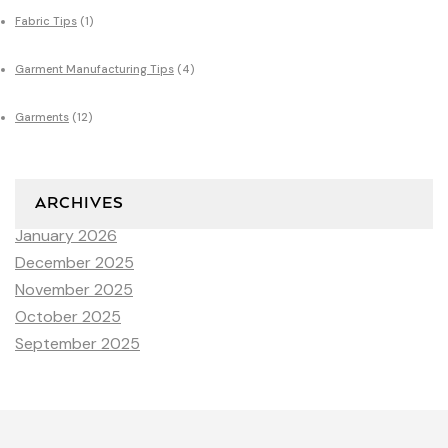
Fabric Tips
(1)
Garment Manufacturing Tips
(4)
Garments
(12)
ARCHIVES
January 2026
December 2025
November 2025
October 2025
September 2025