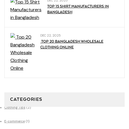
DEC 22, 2025
TOP 15 SHIRT MANUFACTURERS IN
BANGLADESH
DEC 22, 2025
TOP 20 BANGLADESH WHOLESALE
CLOTHING ONLINE
CATEGORIES
Clothing Tips
(2)
E-commerce
(1)