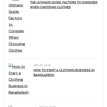
THE ULTIMATE GUIDE: FACTORS TO CONSIDER
WHEN CHOOSING CLOTHES
JAN 25, 2026
HOW TO START A CLOTHING BUSINESS IN
BANGLADESH