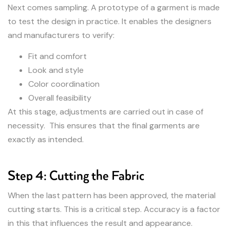
Next comes sampling. A prototype of a garment is made
to test the design in practice. It enables the designers
and manufacturers to verify:
Fit and comfort
Look and style
Color coordination
Overall feasibility
At this stage, adjustments are carried out in case of
necessity. This ensures that the final garments are
exactly as intended.
Step 4: Cutting the Fabric
When the last pattern has been approved, the material
cutting starts. This is a critical step. Accuracy is a factor
in this that influences the result and appearance.