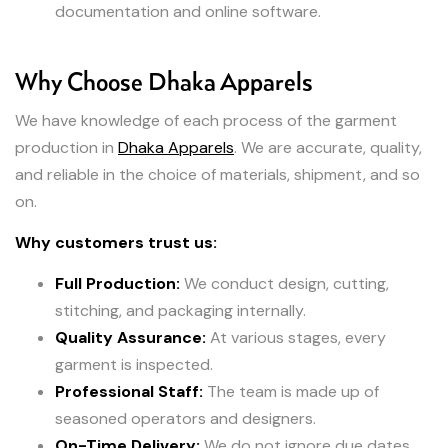
documentation and online software.
Why Choose Dhaka Apparels
We have knowledge of each process of the garment
production in
Dhaka Apparels
. We are accurate, quality,
and reliable in the choice of materials, shipment, and so
on.
Why customers trust us:
Full Production:
We conduct design, cutting,
stitching, and packaging internally.
Quality Assurance:
At various stages, every
garment is inspected.
Professional Staff:
The team is made up of
seasoned operators and designers.
On-Time Delivery:
We do not ignore due dates