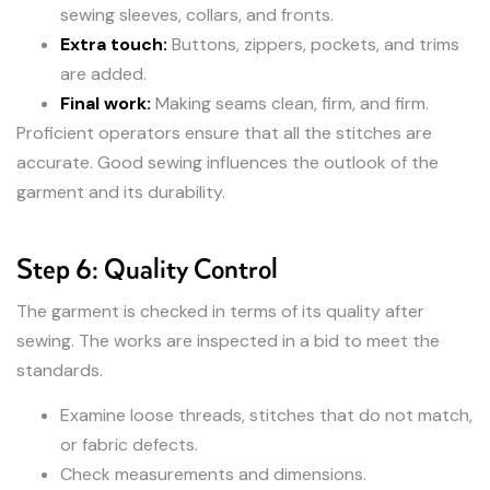
sewing sleeves, collars, and fronts.
Extra touch:
Buttons, zippers, pockets, and trims
are added.
Final work:
Making seams clean, firm, and firm.
Proficient operators ensure that all the stitches are
accurate. Good sewing influences the outlook of the
garment and its durability.
Step 6: Quality Control
The garment is checked in terms of its quality after
sewing. The works are inspected in a bid to meet the
standards.
Examine loose threads, stitches that do not match,
or fabric defects.
Check measurements and dimensions.