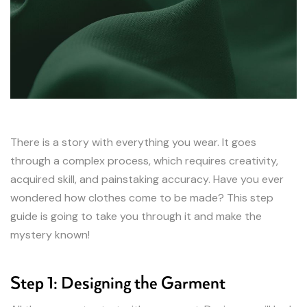
There is a story with everything you wear. It goes
through a complex process, which requires creativity,
acquired skill, and painstaking accuracy. Have you ever
wondered how clothes come to be made? This step
guide is going to take you through it and make the
mystery known!
Step 1: Designing the Garment