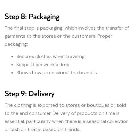
Step 8: Packaging
The final step is packaging, which involves the transfer of
garments to the stores or the customers. Proper
packaging:
Secures clothes when traveling.
Keeps them wrinkle-free
Shows how professional the brand is
Step 9: Delivery
The clothing is exported to stores or boutiques or sold
to the end consumer. Delivery of products on time is
essential, particularly when there is a seasonal collection
or fashion that is based on trends.