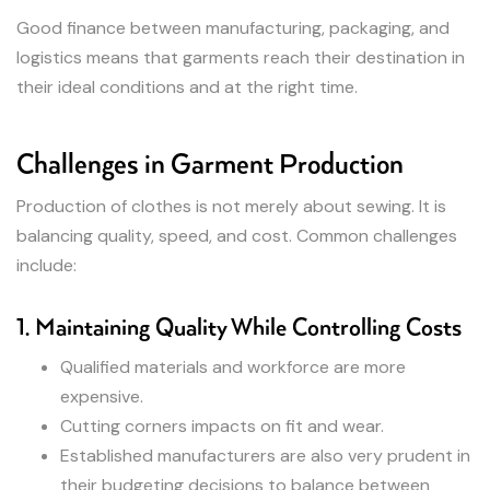
Good finance between manufacturing, packaging, and
logistics means that garments reach their destination in
their ideal conditions and at the right time.
Challenges in Garment Production
Production of clothes is not merely about sewing. It is
balancing quality, speed, and cost. Common challenges
include:
1. Maintaining Quality While Controlling Costs
Qualified materials and workforce are more
expensive.
Cutting corners impacts on fit and wear.
Established manufacturers are also very prudent in
their budgeting decisions to balance between