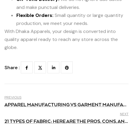
and make punctual deliveries.
Flexible Orders:
Small quantity or large quantity
production, we meet your needs.
With Dhaka Apparels, your design is converted into
quality apparel ready to reach any store across the
globe.
Share :
PREVIOUS
APPAREL MANUFACTURING VS GARMENT MANUFACTURING: WHAT’S THE DIFFERENCE?
NEXT
21 TYPES OF FABRIC: HERE ARE THE PROS, CONS, AND THEIR USES