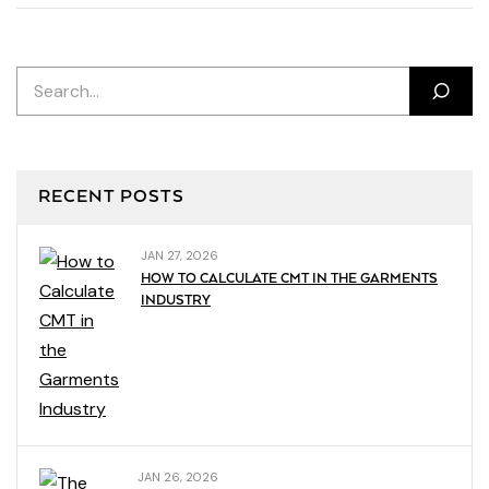
RECENT POSTS
JAN 27, 2026
HOW TO CALCULATE CMT IN THE GARMENTS
INDUSTRY
JAN 26, 2026