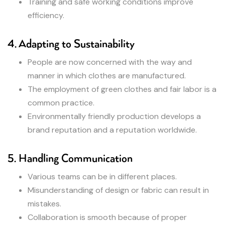
Training and safe working conditions improve
efficiency.
4. Adapting to Sustainability
People are now concerned with the way and
manner in which clothes are manufactured.
The employment of green clothes and fair labor is a
common practice.
Environmentally friendly production develops a
brand reputation and a reputation worldwide.
5. Handling Communication
Various teams can be in different places.
Misunderstanding of design or fabric can result in
mistakes.
Collaboration is smooth because of proper