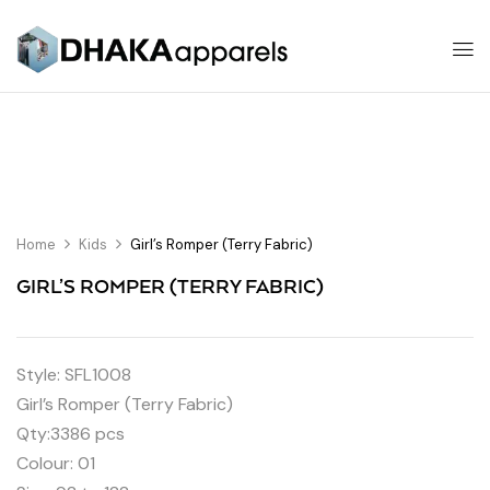
Home
Kids
Girl’s Romper (Terry Fabric)
GIRL’S ROMPER (TERRY FABRIC)
Style: SFL1008
Girl’s Romper (Terry Fabric)
Qty:3386 pcs
Colour: 01