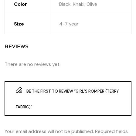
Color
Black, Khaki, Olive
Size
4-7 year
REVIEWS
There are no reviews yet.
BE THE FIRST TO REVIEW “GIRL’S ROMPER (TERRY
FABRIC)”
Your email address will not be published.
Required fields