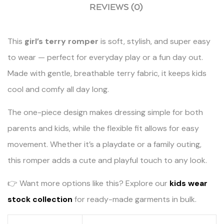
REVIEWS (0)
This
girl’s terry romper
is soft, stylish, and super easy
to wear — perfect for everyday play or a fun day out.
Made with gentle, breathable terry fabric, it keeps kids
cool and comfy all day long.
The one-piece design makes dressing simple for both
parents and kids, while the flexible fit allows for easy
movement. Whether it’s a playdate or a family outing,
this romper adds a cute and playful touch to any look.
👉 Want more options like this? Explore our
kids wear
stock collection
for ready-made garments in bulk.