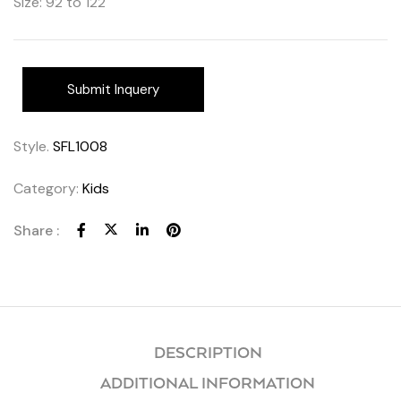
Size: 92 to 122
Submit Inquery
Style.
SFL1008
Category:
Kids
Share :
DESCRIPTION
ADDITIONAL INFORMATION