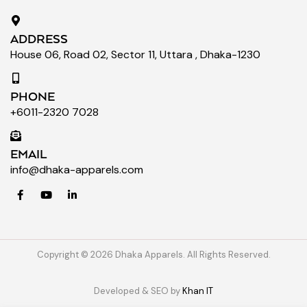
ADDRESS
House 06, Road 02, Sector 11, Uttara , Dhaka-1230
PHONE
+6011-2320 7028
EMAIL
info@dhaka-apparels.com
Copyright © 2026 Dhaka Apparels. All Rights Reserved.
Developed & SEO by
Khan IT