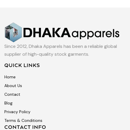
Since 2012, Dhaka Apparels has been a reliable global
supplier of high-quality stock garments.
QUICK LINKS
Home
About Us
Contact
Blog
Privacy Policy
Terms & Conditions
CONTACT INFO