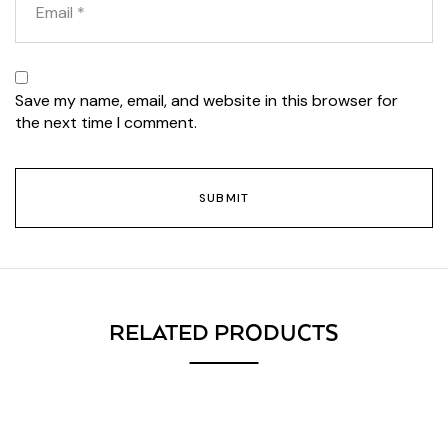
Save my name, email, and website in this browser for
the next time I comment.
RELATED PRODUCTS