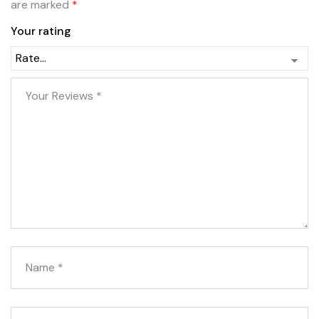
are marked
*
Your rating