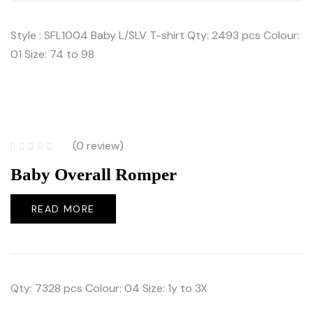
Style : SFL1004 Baby L/SLV T-shirt Qty: 2493 pcs Colour:
01 Size: 74 to 98
(0 review)
Baby Overall Romper
READ MORE
Qty: 7328 pcs Colour: 04 Size: 1y to 3X