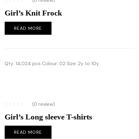
(0 review)
Girl’s Knit Frock
READ MORE
Qty: 14,024 pcs Colour: 02 Size: 2y to 10y
(0 review)
Girl’s Long sleeve T-shirts
READ MORE