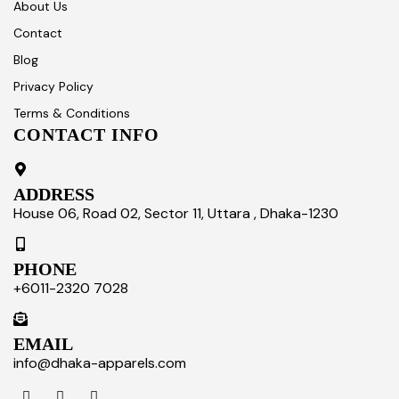
About Us
Contact
Blog
Privacy Policy
Terms & Conditions
CONTACT INFO
ADDRESS
House 06, Road 02, Sector 11, Uttara , Dhaka-1230
PHONE
+6011-2320 7028
EMAIL
info@dhaka-apparels.com