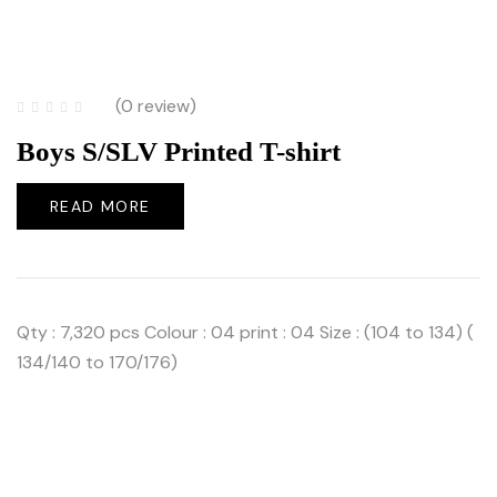
(0 review)
Boys S/SLV Printed T-shirt
READ MORE
Qty : 7,320 pcs Colour : 04 print : 04 Size : (104 to 134) (
134/140 to 170/176)