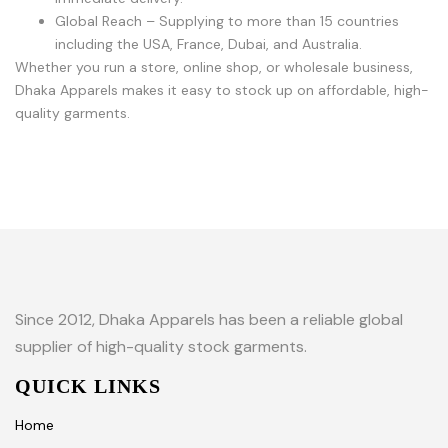
Global Reach – Supplying to more than 15 countries
including the USA, France, Dubai, and Australia.
Whether you run a store, online shop, or wholesale business,
Dhaka Apparels makes it easy to stock up on affordable, high-
quality garments.
Since 2012, Dhaka Apparels has been a reliable global
supplier of high-quality stock garments.
QUICK LINKS
Home