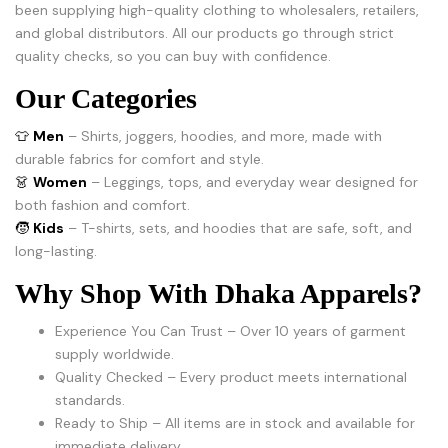
been supplying high-quality clothing to wholesalers, retailers,
and global distributors. All our products go through strict
quality checks, so you can buy with confidence.
Our Categories
👕
Men
– Shirts, joggers, hoodies, and more, made with
durable fabrics for comfort and style.
👗
Women
– Leggings, tops, and everyday wear designed for
both fashion and comfort.
🧒
Kids
– T-shirts, sets, and hoodies that are safe, soft, and
long-lasting.
Why Shop With Dhaka Apparels?
Experience You Can Trust – Over 10 years of garment
supply worldwide.
Quality Checked – Every product meets international
standards.
Ready to Ship – All items are in stock and available for
immediate delivery.