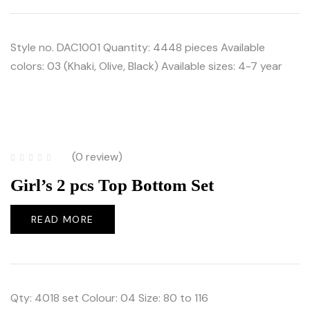
Style no. DAC1001 Quantity: 4448 pieces Available
colors: 03 (Khaki, Olive, Black) Available sizes: 4-7 year
(0 review)
Girl’s 2 pcs Top Bottom Set
READ MORE
Qty: 4018 set Colour: 04 Size: 80 to 116