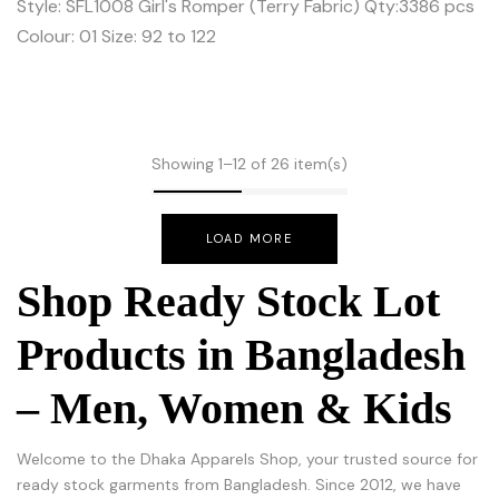
Style: SFL1008 Girl's Romper (Terry Fabric) Qty:3386 pcs
Colour: 01 Size: 92 to 122
Showing 1–12 of 26 item(s)
LOAD MORE
Shop Ready Stock Lot
Products in Bangladesh
– Men, Women & Kids
Welcome to the Dhaka Apparels Shop, your trusted source for
ready stock garments from Bangladesh. Since 2012, we have