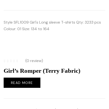
Style SFL1009 Girl's Long sleeve T-shirts Qty: 3233 pcs
Colour: 01 Size: 134 to 164
(0 review)
Girl’s Romper (Terry Fabric)
READ MORE