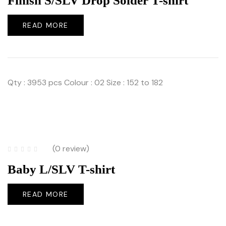
Finish S/SLV Drop Solder T-shirt
READ MORE
Qty : 3953 pcs Colour : 02 Size : 152 to 182
(0 review)
Baby L/SLV T-shirt
READ MORE