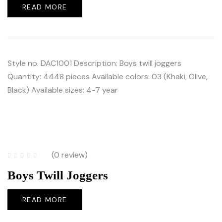
READ MORE
Style no. DAC1001 Description: Boys twill joggers
Quantity: 4448 pieces Available colors: 03 (Khaki, Olive,
Black) Available sizes: 4-7 year
(0 review)
Boys Twill Joggers
READ MORE