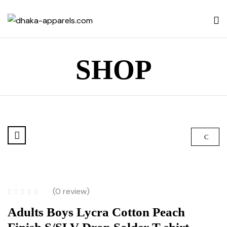
SHOP
(0 review)
Adults Boys Lycra Cotton Peach