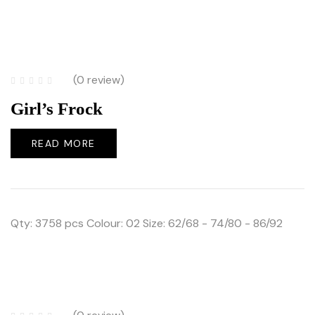
(0 review)
Girl’s Frock
READ MORE
Qty: 3758 pcs Colour: 02 Size: 62/68 - 74/80 - 86/92