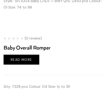
Style : SFL1004 Baby L/SLV T-shirt Qty: 2493 pcs Colour:
01 Size: 74 to 98
(0 review)
Baby Overall Romper
READ MORE
Qty: 7328 pcs Colour: 04 Size: 1y to 3X