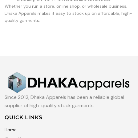
Whether you run a store, online shop, or wholesale business,
Dhaka Apparels makes it easy to stock up on affordable, high-
quality garments.
Since 2012, Dhaka Apparels has been a reliable global
supplier of high-quality stock garments.
QUICK LINKS
Home