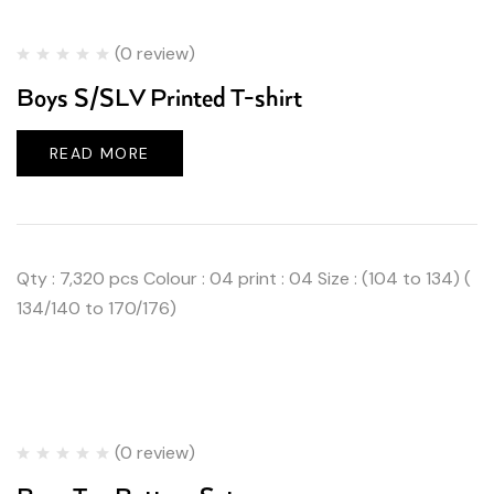
(0 review)
Boys S/SLV Printed T-shirt
READ MORE
Qty : 7,320 pcs Colour : 04 print : 04 Size : (104 to 134) (
134/140 to 170/176)
(0 review)