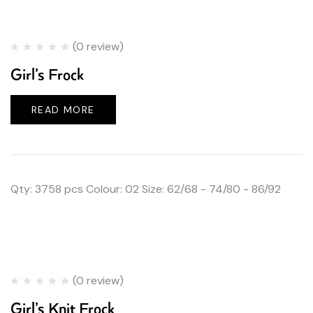
(0 review)
Girl’s Frock
READ MORE
Qty: 3758 pcs Colour: 02 Size: 62/68 - 74/80 - 86/92
(0 review)
Girl’s Knit Frock