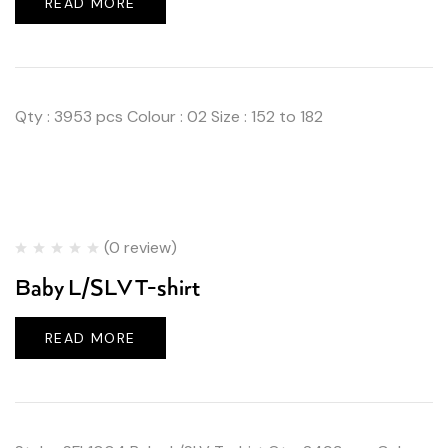
READ MORE
Qty : 3953 pcs Colour : 02 Size : 152 to 182
(0 review)
Baby L/SLV T-shirt
READ MORE