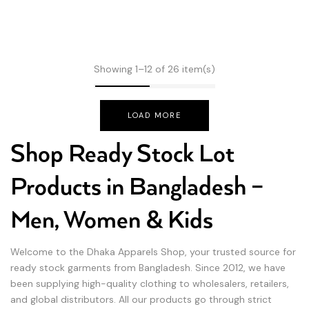
Showing 1–12 of 26 item(s)
LOAD MORE
Shop Ready Stock Lot
Products in Bangladesh –
Men, Women & Kids
Welcome to the Dhaka Apparels Shop, your trusted source for
ready stock garments from Bangladesh. Since 2012, we have
been supplying high-quality clothing to wholesalers, retailers,
and global distributors. All our products go through strict