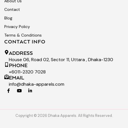
About Us
Contact
Blog
Privacy Policy
Terms & Conditions
CONTACT INFO
ADDRESS
House 06, Road 02, Sector 11, Uttara , Dhaka-1230
PHONE
+6011-2320 7028
EMAIL
info@dhaka-apparels.com
Copyright © 2026 Dhaka Apparels. All Rights Reserved.