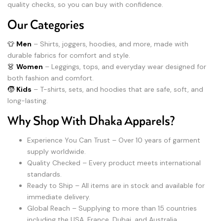
quality checks, so you can buy with confidence.
Our Categories
👕
Men
– Shirts, joggers, hoodies, and more, made with
durable fabrics for comfort and style.
👗
Women
– Leggings, tops, and everyday wear designed for
both fashion and comfort.
🧒
Kids
– T-shirts, sets, and hoodies that are safe, soft, and
long-lasting.
Why Shop With Dhaka Apparels?
Experience You Can Trust – Over 10 years of garment
supply worldwide.
Quality Checked – Every product meets international
standards.
Ready to Ship – All items are in stock and available for
immediate delivery.
Global Reach – Supplying to more than 15 countries
including the USA, France, Dubai, and Australia.