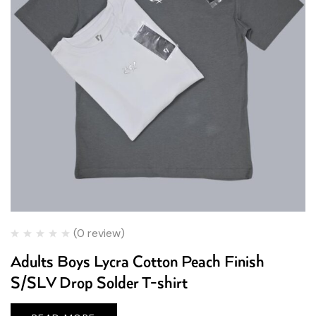
(0 review)
Adults Boys Lycra Cotton Peach Finish
S/SLV Drop Solder T-shirt