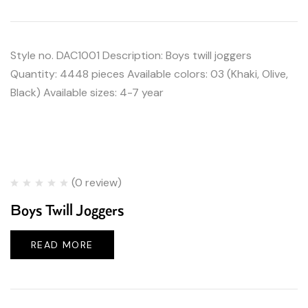
Style no. DAC1001 Description: Boys twill joggers
Quantity: 4448 pieces Available colors: 03 (Khaki, Olive,
Black) Available sizes: 4-7 year
(0 review)
Boys Twill Joggers
READ MORE