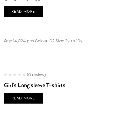
READ MORE
Qty: 14,024 pcs Colour: 02 Size: 2y to 10y
(0 review)
Girl’s Long sleeve T-shirts
READ MORE