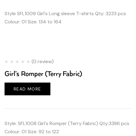
Style SFL1009 Girl's Long sleeve T-shirts Qty: 3233 pcs
Colour: 01 Size: 134 to 164
(0 review)
Girl’s Romper (Terry Fabric)
READ MORE
Style: SFL1008 Girl's Romper (Terry Fabric) Qty:3386 pcs
Colour: 01 Size: 92 to 122