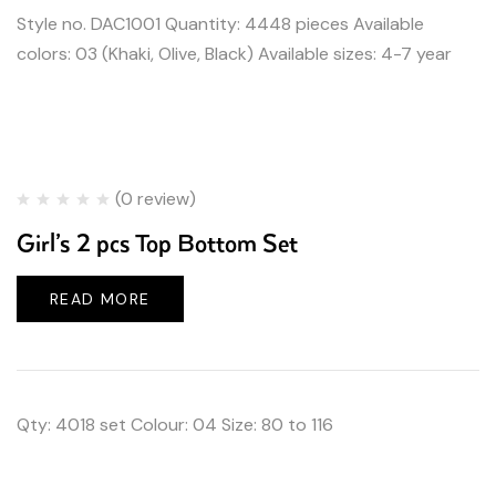
Style no. DAC1001 Quantity: 4448 pieces Available
colors: 03 (Khaki, Olive, Black) Available sizes: 4-7 year
(0 review)
Girl’s 2 pcs Top Bottom Set
READ MORE
Qty: 4018 set Colour: 04 Size: 80 to 116